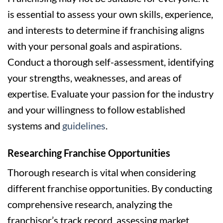
is essential to assess your own skills, experience,
and interests to determine if franchising aligns
with your personal goals and aspirations.
Conduct a thorough self-assessment, identifying
your strengths, weaknesses, and areas of
expertise. Evaluate your passion for the industry
and your willingness to follow established
systems and
guidelines
.
Researching Franchise Opportunities
Thorough research is vital when considering
different franchise opportunities. By conducting
comprehensive research, analyzing the
franchisor’s track record, assessing market