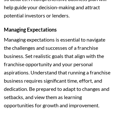
help guide your decision-making and attract
potential investors or lenders.
Managing Expectations
Managing expectations is essential to navigate
the challenges and successes of a franchise
business. Set realistic goals that align with the
franchise opportunity and your personal
aspirations. Understand that running a franchise
business requires significant time, effort, and
dedication. Be prepared to adapt to changes and
setbacks, and view them as learning
opportunities for growth and improvement.