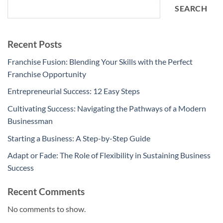
SEARCH
Recent Posts
Franchise Fusion: Blending Your Skills with the Perfect
Franchise Opportunity
Entrepreneurial Success: 12 Easy Steps
Cultivating Success: Navigating the Pathways of a Modern
Businessman
Starting a Business: A Step-by-Step Guide
Adapt or Fade: The Role of Flexibility in Sustaining Business
Success
Recent Comments
No comments to show.