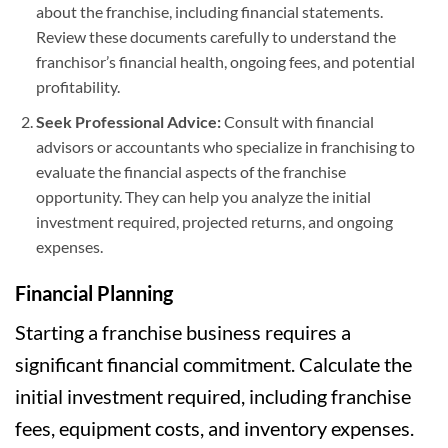
about the franchise, including financial statements.
Review these documents carefully to understand the
franchisor’s financial health, ongoing fees, and potential
profitability.
Seek Professional Advice:
Consult with financial
advisors or accountants who specialize in franchising to
evaluate the financial aspects of the franchise
opportunity. They can help you analyze the initial
investment required, projected returns, and ongoing
expenses.
Financial Planning
Starting a franchise business requires a
significant financial commitment. Calculate the
initial investment required, including franchise
fees, equipment costs, and inventory expenses.