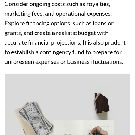
Consider ongoing costs such as royalties,
marketing fees, and operational expenses.
Explore financing options, such as loans or
grants, and create a realistic budget with
accurate financial projections. It is also prudent
to establish a contingency fund to prepare for
unforeseen expenses or business fluctuations.