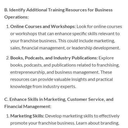
B. Identify Additional Training Resources for Business
Operations:
Online Courses and Workshops:
Look for online courses
or workshops that can enhance specific skills relevant to
your franchise business. This could include marketing,
sales, financial management, or leadership development.
Books, Podcasts, and Industry Publications:
Explore
books, podcasts, and publications related to franchising,
entrepreneurship, and business management. These
resources can provide valuable insights and practical
knowledge from industry experts.
C. Enhance Skills in Marketing, Customer Service, and
Financial Management:
Marketing Skills:
Develop marketing skills to effectively
promote your franchise business. Learn about branding,