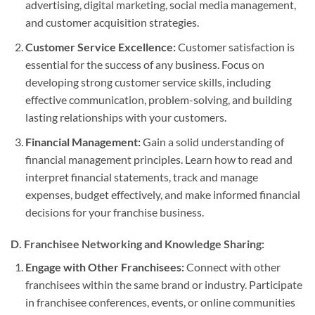
advertising, digital marketing, social media management,
and customer acquisition strategies.
Customer Service Excellence:
Customer satisfaction is
essential for the success of any business. Focus on
developing strong customer service skills, including
effective communication, problem-solving, and building
lasting relationships with your customers.
Financial Management:
Gain a solid understanding of
financial management principles. Learn how to read and
interpret financial statements, track and manage
expenses, budget effectively, and make informed financial
decisions for your franchise business.
D. Franchisee Networking and Knowledge Sharing:
Engage with Other Franchisees:
Connect with other
franchisees within the same brand or industry. Participate
in franchisee conferences, events, or online communities