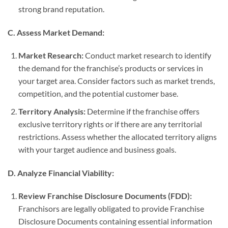
strong brand reputation.
C. Assess Market Demand:
Market Research:
Conduct market research to identify
the demand for the franchise’s products or services in
your target area. Consider factors such as market trends,
competition, and the potential customer base.
Territory Analysis:
Determine if the franchise offers
exclusive territory rights or if there are any territorial
restrictions. Assess whether the allocated territory aligns
with your target audience and business goals.
D. Analyze Financial Viability:
Review Franchise Disclosure Documents (FDD):
Franchisors are legally obligated to provide Franchise
Disclosure Documents containing essential information