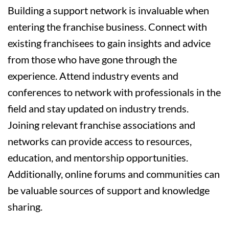
Building a support network is invaluable when
entering the franchise business. Connect with
existing franchisees to gain insights and advice
from those who have gone through the
experience. Attend industry events and
conferences to network with professionals in the
field and stay updated on industry trends.
Joining relevant franchise associations and
networks can provide access to resources,
education, and mentorship opportunities.
Additionally, online forums and communities can
be valuable sources of support and knowledge
sharing.