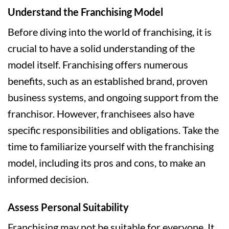
Understand the Franchising Model
Before diving into the world of franchising, it is
crucial to have a solid understanding of the
model itself. Franchising offers numerous
benefits, such as an established brand, proven
business systems, and ongoing support from the
franchisor. However, franchisees also have
specific responsibilities and obligations. Take the
time to familiarize yourself with the franchising
model, including its pros and cons, to make an
informed decision.
Assess Personal Suitability
Franchising may not be suitable for everyone. It