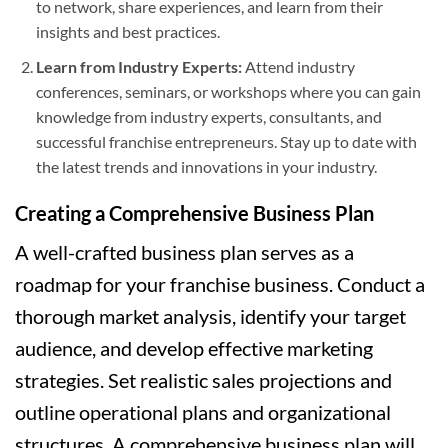
to network, share experiences, and learn from their
insights and best practices.
Learn from Industry Experts:
Attend industry
conferences, seminars, or workshops where you can gain
knowledge from industry experts, consultants, and
successful franchise entrepreneurs. Stay up to date with
the latest trends and innovations in your industry.
Creating a Comprehensive Business Plan
A well-crafted business plan serves as a
roadmap for your franchise business. Conduct a
thorough market analysis, identify your target
audience, and develop effective marketing
strategies. Set realistic sales projections and
outline operational plans and organizational
structures. A comprehensive business plan will