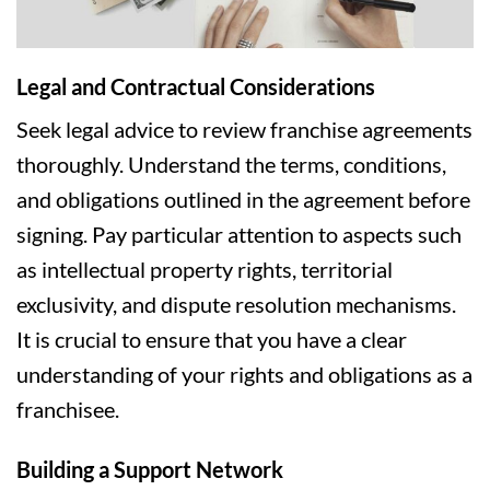
Legal and Contractual Considerations
Seek legal advice to review franchise agreements
thoroughly. Understand the terms, conditions,
and obligations outlined in the agreement before
signing. Pay particular attention to aspects such
as intellectual property rights, territorial
exclusivity, and dispute resolution mechanisms.
It is crucial to ensure that you have a clear
understanding of your rights and obligations as a
franchisee.
Building a Support Network