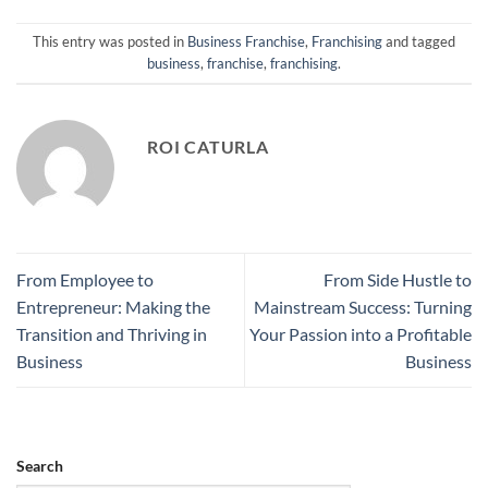
This entry was posted in
Business Franchise
,
Franchising
and tagged
business
,
franchise
,
franchising
.
ROI CATURLA
From Employee to
From Side Hustle to
Entrepreneur: Making the
Mainstream Success: Turning
Transition and Thriving in
Your Passion into a Profitable
Business
Business
Search