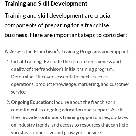
Training and Skill Development
Training and skill development are crucial
components of preparing for a franchise
business. Here are important steps to consider:
A. Assess the Franchisor’s Training Programs and Support:
Initial Training:
Evaluate the comprehensiveness and
quality of the franchisor’s initial training program.
Determine if it covers essential aspects such as
operations, product knowledge, marketing, and customer
service.
Ongoing Education:
Inquire about the franchisor’s
commitment to ongoing education and support. Ask if
they provide continuous training opportunities, updates
on industry trends, and access to resources that can help
you stay competitive and grow your business.