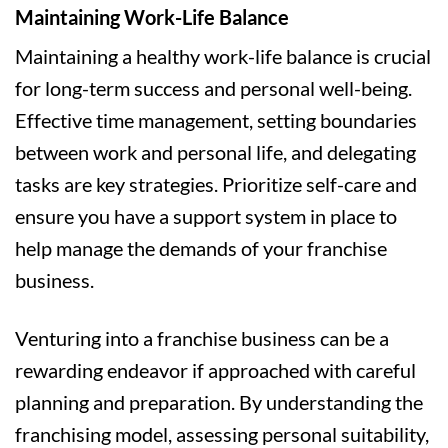
Maintaining Work-Life Balance
Maintaining a healthy work-life balance is crucial
for long-term success and personal well-being.
Effective time management, setting boundaries
between work and personal life, and delegating
tasks are key strategies. Prioritize self-care and
ensure you have a support system in place to
help manage the demands of your franchise
business.
Venturing into a franchise business can be a
rewarding endeavor if approached with careful
planning and preparation. By understanding the
franchising model, assessing personal suitability,