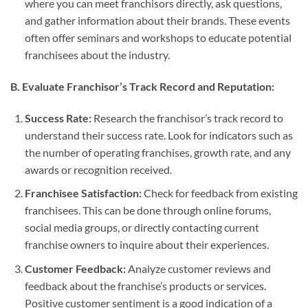
where you can meet franchisors directly, ask questions,
and gather information about their brands. These events
often offer seminars and workshops to educate potential
franchisees about the industry.
B. Evaluate Franchisor’s Track Record and Reputation:
Success Rate:
Research the franchisor’s track record to
understand their success rate. Look for indicators such as
the number of operating franchises, growth rate, and any
awards or recognition received.
Franchisee Satisfaction:
Check for feedback from existing
franchisees. This can be done through online forums,
social media groups, or directly contacting current
franchise owners to inquire about their experiences.
Customer Feedback:
Analyze customer reviews and
feedback about the franchise’s products or services.
Positive customer sentiment is a good indication of a