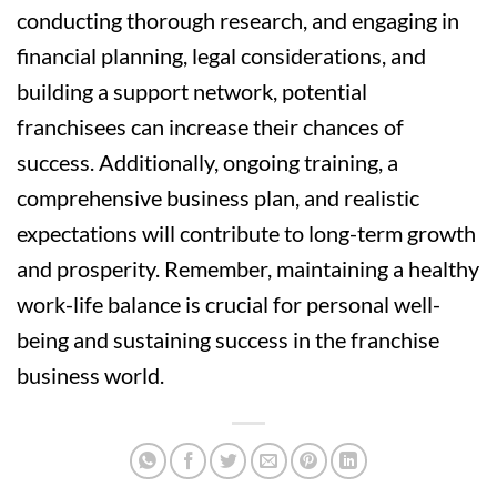
conducting thorough research, and engaging in
financial planning, legal considerations, and
building a support network, potential
franchisees can increase their chances of
success. Additionally, ongoing training, a
comprehensive business plan, and realistic
expectations will contribute to long-term growth
and prosperity. Remember, maintaining a healthy
work-life balance is crucial for personal well-
being and sustaining success in the franchise
business world.