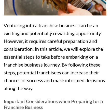
Venturing into a franchise business can be an
exciting and potentially rewarding opportunity.
However, it requires careful preparation and
consideration. In this article, we will explore the
essential steps to take before embarking on a
franchise business journey. By following these
steps, potential franchisees can increase their
chances of success and make informed decisions
along the way.
Important Considerations when Preparing for a
Franchise Business