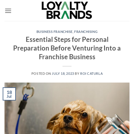
Skip
to
content
BUSINESS FRANCHISE
,
FRANCHISING
Essential Steps for Personal
Preparation Before Venturing Into a
Franchise Business
POSTED ON
JULY 18, 2023
BY
ROI CATURLA
18
Jul