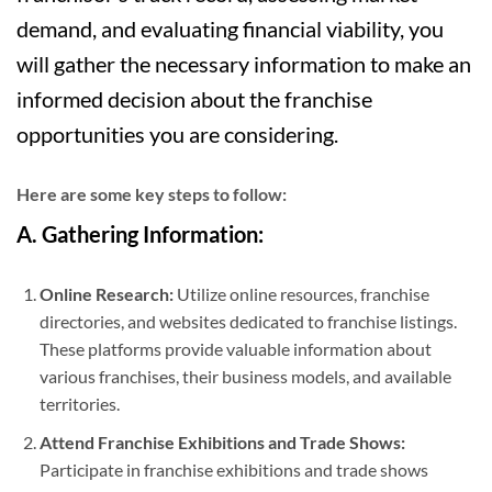
demand, and evaluating financial viability, you
will gather the necessary information to make an
informed decision about the franchise
opportunities you are considering.
Here are some key steps to follow:
A. Gathering Information:
Online Research:
Utilize online resources, franchise
directories, and websites dedicated to franchise listings.
These platforms provide valuable information about
various franchises, their business models, and available
territories.
Attend Franchise Exhibitions and Trade Shows:
Participate in franchise exhibitions and trade shows