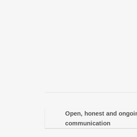
Open, honest and ongoi
communication