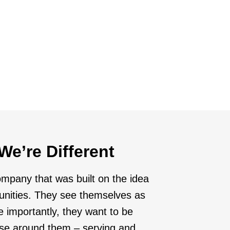
ies
d markets that are prime for growth and
We’re Different
ompany that was built on the idea
unities. They see themselves as
e importantly, they want to be
hose around them – serving and