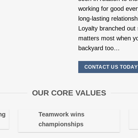
working for good ever
long-lasting relations
Loyalty branched out s
matters most when yo
backyard too…
CONTACT US TODAY
OUR CORE VALUES
ng
Teamwork wins
championships