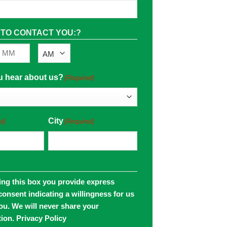
 TO CONTACT YOU:?
AM/PM
Minutes
u hear about us?
(Required)
City
d)
(Required)
ing this box you provide express
consent indicating a willingness for us
you. We will never share your
tion.
Privacy Policy