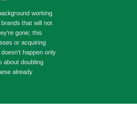
 background working
brands that will not
hey’re gone; this
sses or acquiring
 doesn’t happen only
so about doubling
hese already
Analyze
t opportunity for growth and
Evaluate cons