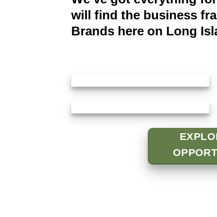
will find the business fr
Brands here on Long Isl
EXPLO
OPPORT