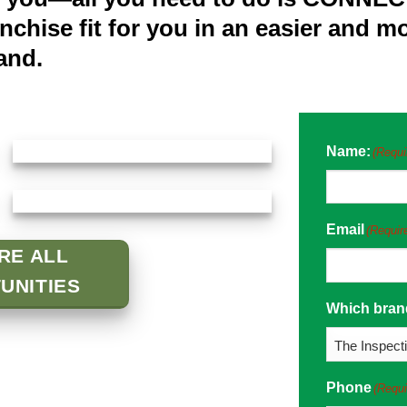
anchise fit for you in an easier and 
and.
Name:
(Requi
Email
(Requir
RE ALL
UNITIES
Which brand
Phone
(Requi