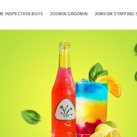
HE INSPECTION BOYS
ZOOMIN GROOMIN
JOMSOM STAFFING 
e Into Entrepreneur
n Excellent Busines
ise Opportunity