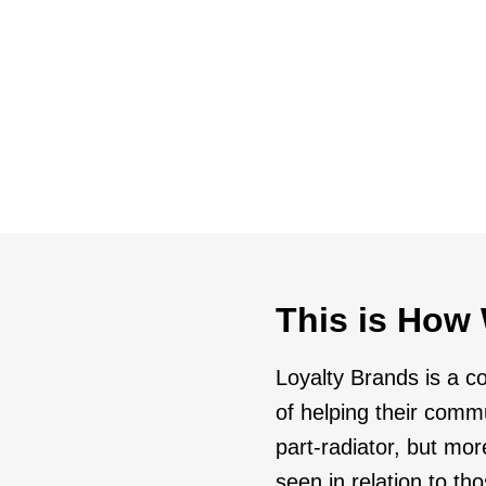
growth strateg
Launch
at delivers consumer value
Target selecte
expansion
This is How 
Loyalty Brands is a c
of helping their comm
part-radiator, but mor
seen in relation to t