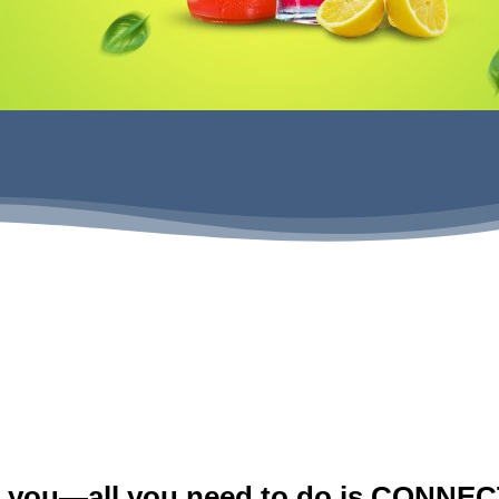
GET MORE INFO
r you—all you need to do is CONNECT