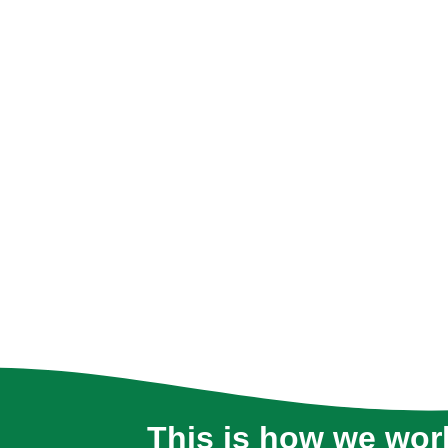
This is how we wor