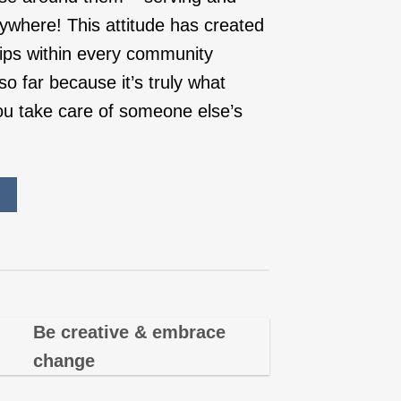
ywhere! This attitude has created
hips within every community
o far because it’s truly what
u take care of someone else’s
Be creative & embrace
change