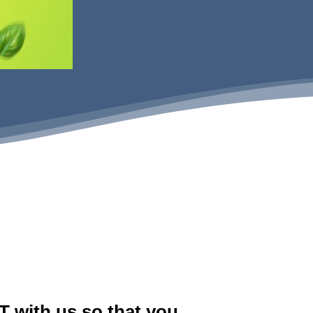
 with us so that you