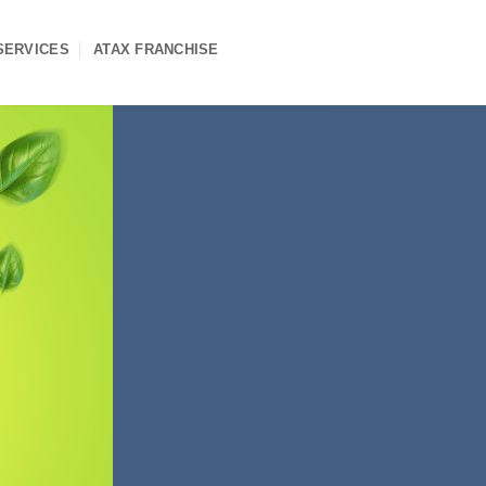
SERVICES
ATAX FRANCHISE
ship
s