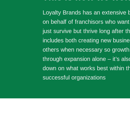
Loyalty Brands has an extensive
on behalf of franchisors who want 
just survive but thrive long after t
includes both creating new busine
others when necessary so growth
through expansion alone – it’s al
down on what works best within t
successful organizations
Discover
Identify sectors with mos