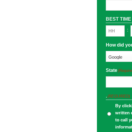
BEST TIME
:
Hours
How did yo
State
(Require
.
(REQUIRED)
By click
written 
to call 
informa