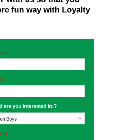
more fun way with Loyalty
red)
ed)
 are you interested in:?
red)