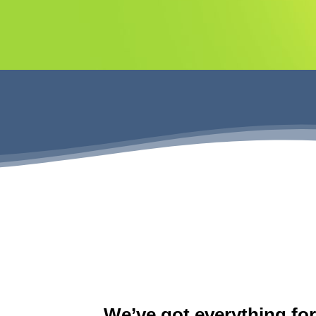
We’ve got everything fo