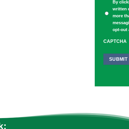
By click
written
more th
messagi
opt-out 
CAPTCHA
SUBMIT
k: