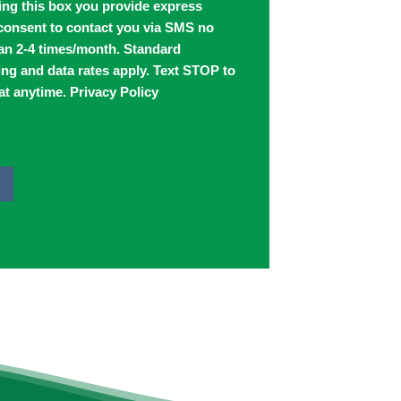
ing this box you provide express
 consent to contact you via SMS no
an 2-4 times/month. Standard
ng and data rates apply. Text STOP to
at anytime.
Privacy Policy