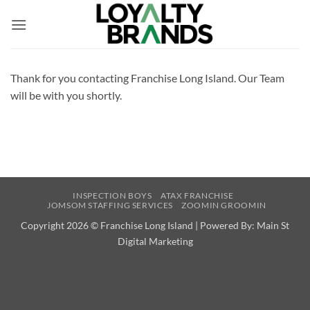
Skip
to
content
Thank for you contacting Franchise Long Island. Our Team
will be with you shortly.
INSPECTION BOYS
ATAX FRANCHISE
JOMSOM STAFFING SERVICES
ZOOMIN GROOMIN
Copyright 2026 ©
Franchise Long Island | Powered By:
Main St
Digital Marketing