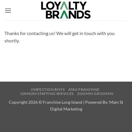
Skip
to
content
Thanks for contacting us! We will get in touch with you
shortly.
INSPECTION BOYS
ATAX FRANCHISE
JOMSOM STAFFING SERVICES
ZOOMIN GROOMIN
Copyright 2026 ©
Franchise Long Island | Powered By:
Main St
Digital Marketing