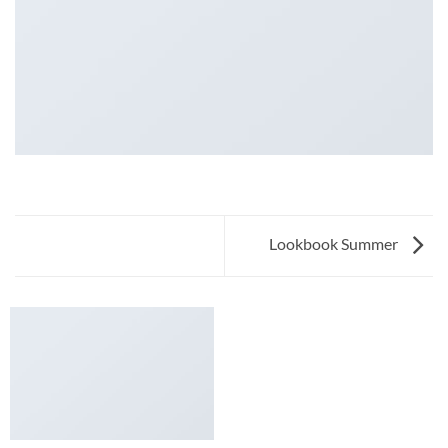
Lookbook Summer