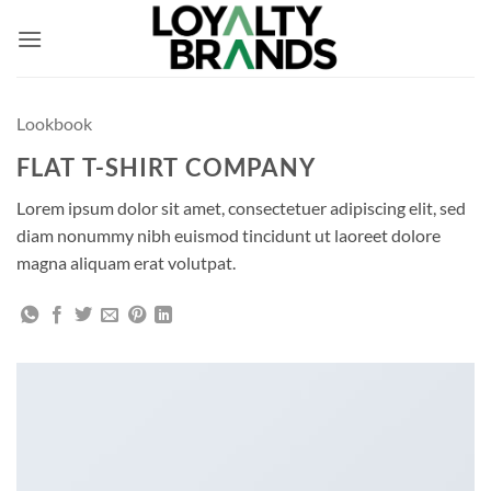
Skip
to
content
Lookbook
FLAT T-SHIRT COMPANY
Lorem ipsum dolor sit amet, consectetuer adipiscing elit, sed
diam nonummy nibh euismod tincidunt ut laoreet dolore
magna aliquam erat volutpat.