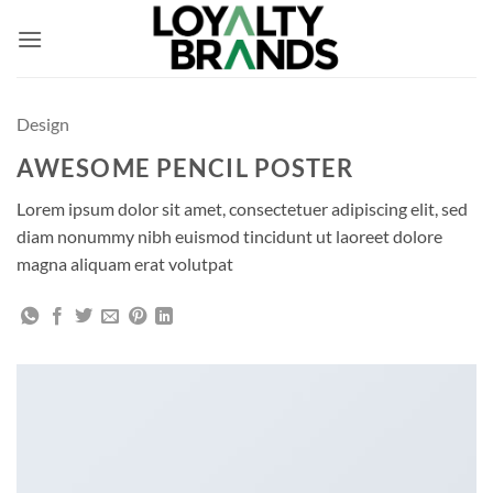
Skip
to
content
Design
AWESOME PENCIL POSTER
Lorem ipsum dolor sit amet, consectetuer adipiscing elit, sed
diam nonummy nibh euismod tincidunt ut laoreet dolore
magna aliquam erat volutpat