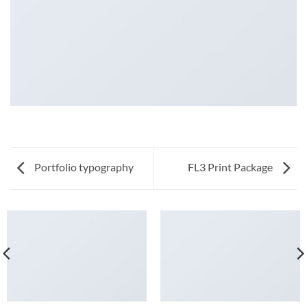
Portfolio typography
FL3 Print Package